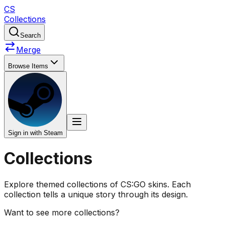
CS
Collections
Search
Merge
Browse Items
Sign in with Steam
Collections
Explore themed collections of CS:GO skins. Each
collection tells a unique story through its design.
Want to see more collections?