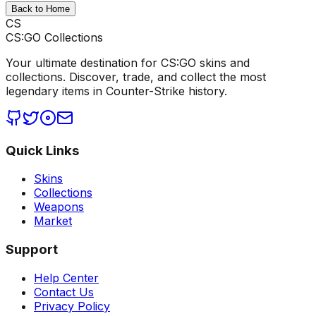
Back to Home
CS
CS:GO Collections
Your ultimate destination for CS:GO skins and
collections. Discover, trade, and collect the most
legendary items in Counter-Strike history.
Quick Links
Skins
Collections
Weapons
Market
Support
Help Center
Contact Us
Privacy Policy